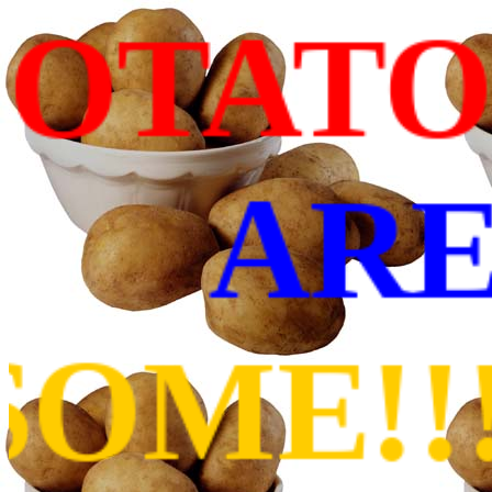
ATOES
ARE
!!!11