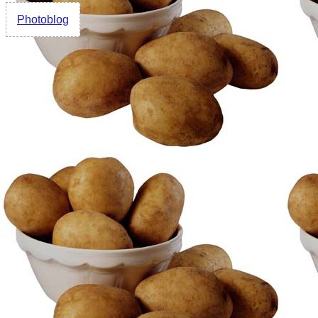
Photoblog